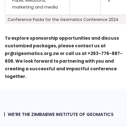
Public Relations,
X
marketing and media
Conference Packs for the Geomatics Conference 2024
To explore sponsorship opportunities and discuss
customized packages, please contact us at
pr@zigeomatics.org.zw or call us at +263-776-887-
606. We look forward to partnering with you and
creating a successful and impactful conference
together.
WE’RE THE ZIMBABWE INSTITUTE OF GEOMATICS