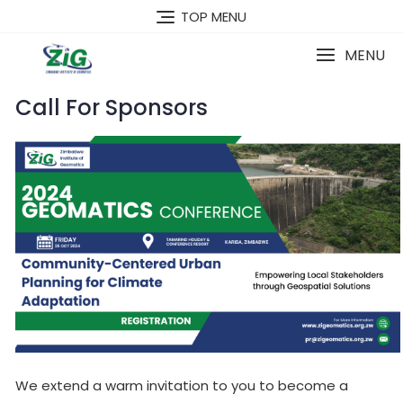
Skip
TOP MENU
to
content
MENU
Call For Sponsors
We extend a warm invitation to you to become a