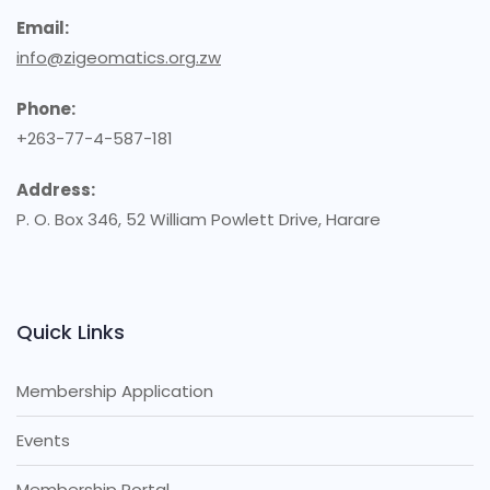
Email:
info@zigeomatics.org.zw
Phone:
+263-77-4-587-181
Address:
P. O. Box 346, 52 William Powlett Drive, Harare
Quick Links
Membership Application
Events
Membership Portal