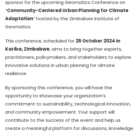
sponsor for the upcoming Geomatics Conference on
“
Community-Centered Urban Planning for Climate
Adaptation
” hosted by the Zimbabwe Institute of
Geomatics.
This conference, scheduled for
25 October 2024 in
Kariba, Zimbabwe
, aims to bring together experts,
practitioners, policymakers, and stakeholders to explore
innovative solutions in urban planning for climate
resilience.
By sponsoring this conference, you will have the
opportunity to showcase your organization’s
commitment to sustainability, technological innovation,
and community empowerment. Your support will
contribute to the success of the event and help us
create a meaningful platform for discussions, knowledge