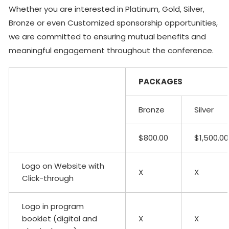
Whether you are interested in Platinum, Gold, Silver,
Bronze or even Customized sponsorship opportunities,
we are committed to ensuring mutual benefits and
meaningful engagement throughout the conference.
PACKAGES
Bronze
Silver
$800.00
$1,500.00
Logo on Website with
X
X
Click-through
Logo in program
booklet (digital and
X
X