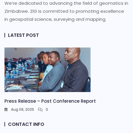
We’re dedicated to advancing the field of geomatics in
Zimbabwe. ZIG is committed to promoting excellence
in geospatial science, surveying and mapping.
LATEST POST
Press Release – Post Conference Report
Aug 08, 2025
0
CONTACT INFO