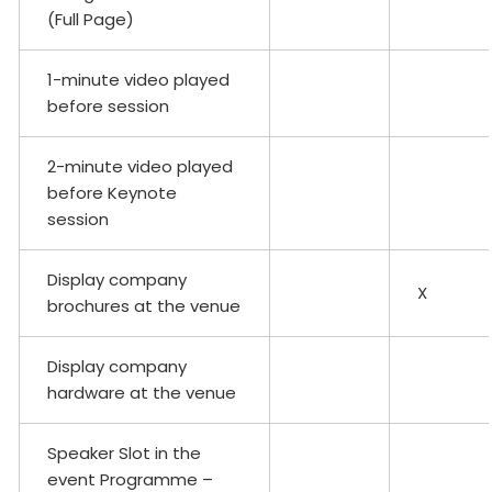
(Full Page)
1-minute video played
before session
2-minute video played
before Keynote
session
Display company
X
brochures at the venue
Display company
hardware at the venue
Speaker Slot in the
event Programme –