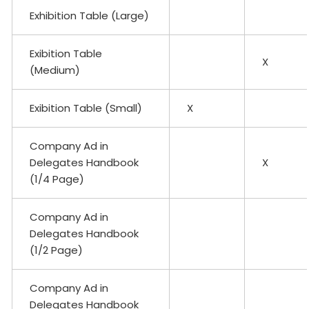
Exhibition Table (Large)
Exibition Table
X
(Medium)
Exibition Table (Small)
X
Company Ad in
Delegates Handbook
X
(1/4 Page)
Company Ad in
Delegates Handbook
(1/2 Page)
Company Ad in
Delegates Handbook