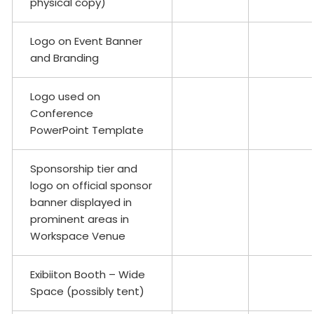
physical copy)
Logo on Event Banner
and Branding
Logo used on
Conference
PowerPoint Template
Sponsorship tier and
logo on official sponsor
banner displayed in
prominent areas in
Workspace Venue
Exibiiton Booth – Wide
Space (possibly tent)