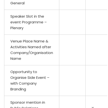
General
Speaker Slot in the
event Programme –
Plenary
Venue Place Name &
Activities Named after
Company/Organisation
Name
Opportunity to
Organise Side Event –
with Company
Branding
Sponsor mention in