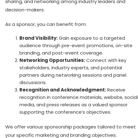
sharing, and networking among industry leaders and
decision-makers.
As a sponsor, you can benefit from:
Brand Visibility:
Gain exposure to a targeted
audience through pre-event promotions, on-site
branding, and post-event coverage.
Networking Opportunities:
Connect with key
stakeholders, industry experts, and potential
partners during networking sessions and panel
discussions.
Recognition and Acknowledgment:
Receive
recognition in conference materials, website, social
media, and press releases as a valued sponsor
supporting the conference’s objectives.
We offer various sponsorship packages tailored to meet
your specific marketing and branding objectives.