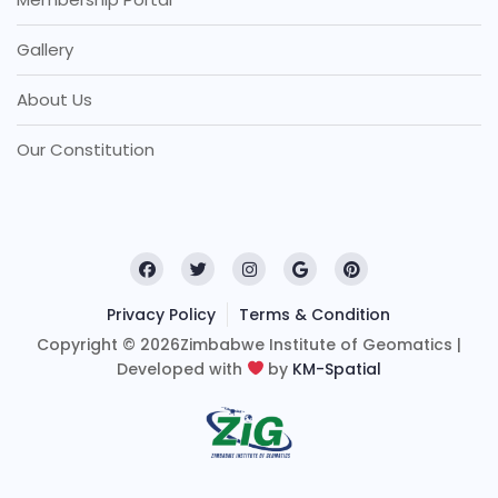
Gallery
About Us
Our Constitution
Privacy Policy
Terms & Condition
Copyright © 2026Zimbabwe Institute of Geomatics |
Developed with
by
KM-Spatial